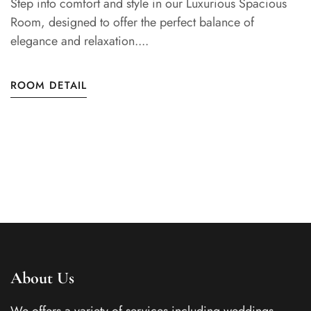
Step into comfort and style in our Luxurious Spacious
Room, designed to offer the perfect balance of
elegance and relaxation....
ROOM DETAIL
About Us