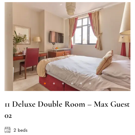
11 Deluxe Double Room – Max Guest
02
2 beds