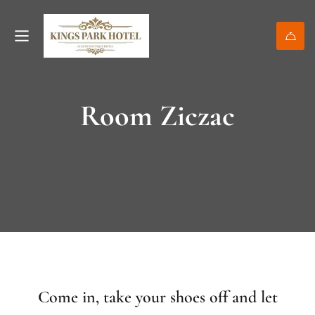
Room Ziczac
Come in, take your shoes off and let