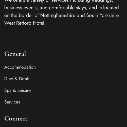
We offers a variety of services including weddings,
business events, and comfortable stays, and is located
on the border of Nottinghamshire and South Yorkshire
West Retford Hotel.
General
Accommodation
Dine & Drink
Spa & Leisure
Services
Connect