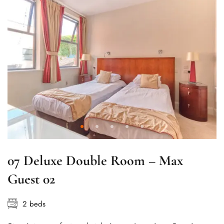
07 Deluxe Double Room – Max
Guest 02
2 beds