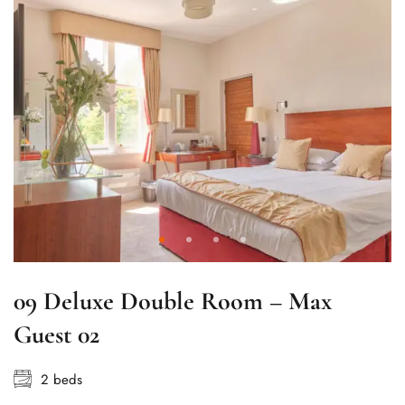
09 Deluxe Double Room – Max
Guest 02
2 beds