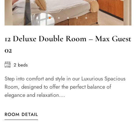
12 Deluxe Double Room – Max Guest
02
2 beds
Step into comfort and style in our Luxurious Spacious
Room, designed to offer the perfect balance of
elegance and relaxation....
ROOM DETAIL