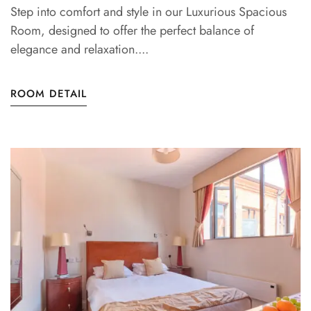
Step into comfort and style in our Luxurious Spacious
Room, designed to offer the perfect balance of
elegance and relaxation....
ROOM DETAIL