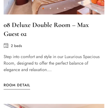
08 Deluxe Double Room – Max
Guest 02
2 beds
Step into comfort and style in our Luxurious Spacious
Room, designed to offer the perfect balance of
elegance and relaxation....
ROOM DETAIL