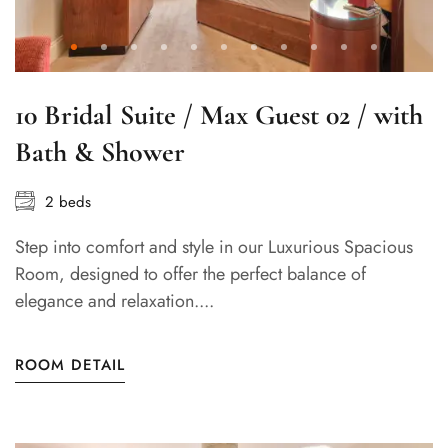
10 Bridal Suite / Max Guest 02 / with
Bath & Shower
2 beds
Step into comfort and style in our Luxurious Spacious
Room, designed to offer the perfect balance of
elegance and relaxation....
ROOM DETAIL