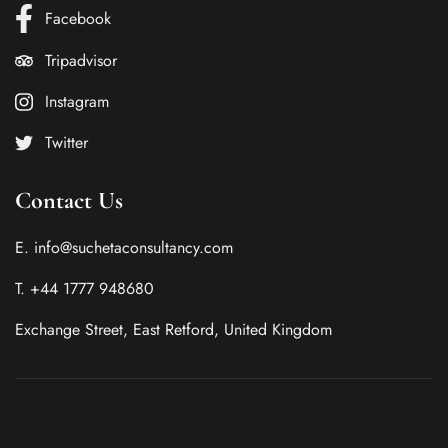
Facebook
Tripadvisor
Instagram
Twitter
Contact Us
E. info@suchetaconsultancy.com
T. +44 1777 948680
Exchange Street, East Retford, United Kingdom