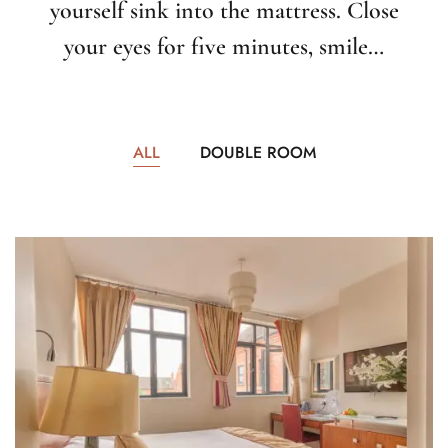
yourself sink into the mattress. Close
your eyes for five minutes, smile…
ALL
DOUBLE ROOM