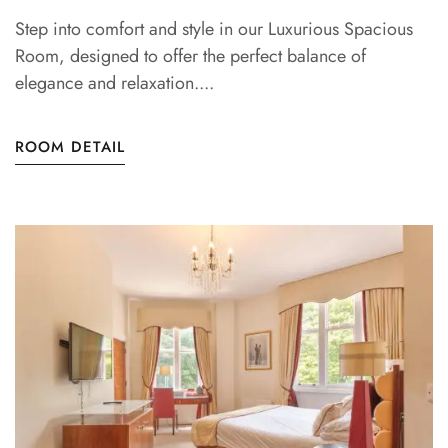
Step into comfort and style in our Luxurious Spacious
Room, designed to offer the perfect balance of
elegance and relaxation....
ROOM DETAIL