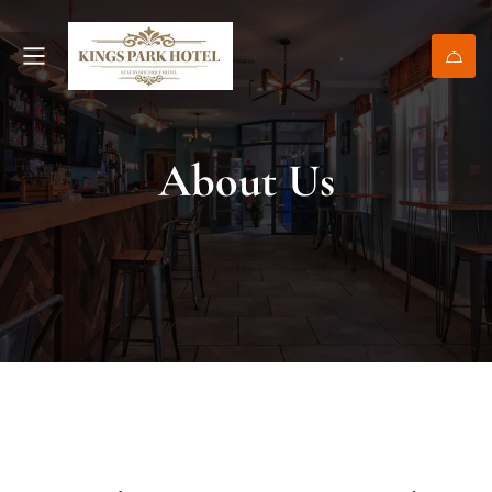
About Us