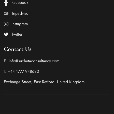
Facebook
Tripadvisor
Instagram
Twitter
Contact Us
E. info@suchetaconsultancy.com
T. +44 1777 948680
Exchange Street, East Retford, United Kingdom