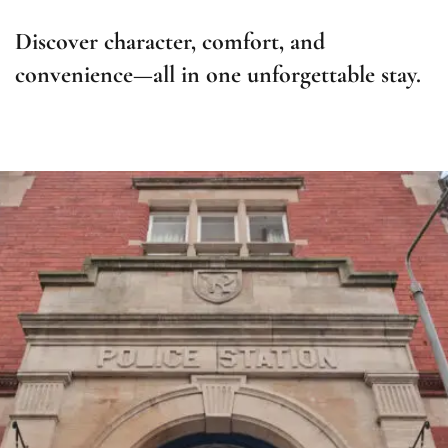
Discover character, comfort, and
convenience—all in one unforgettable stay.