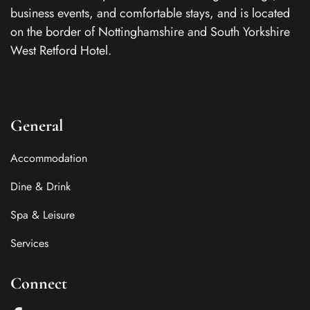
business events, and comfortable stays, and is located
on the border of Nottinghamshire and South Yorkshire
West Retford Hotel.
General
Accommodation
Dine & Drink
Spa & Leisure
Services
Connect