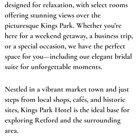
designed for relaxation, with select rooms
offering stunning views over the
picturesque Kings Park. Whether you’re
here for a weekend getaway, a business trip,
or a special occasion, we have the perfect
space for you—including our elegant bridal
suite for unforgettable moments.
Nestled in a vibrant market town and just
steps from local shops, cafés, and historic
sites, Kings Park Hotel is the ideal base for
exploring Retford and the surrounding
area.