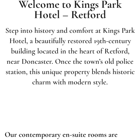
Welcome to Kings Park
Hotel – Retford
Step into history and comfort at Kings Park
Hotel, a beautifully restored 19th-century
building located in the heart of Retford,
near Doncaster. Once the town’s old police
station, this unique property blends historic
charm with modern style.
Our contemporary en-suite rooms are