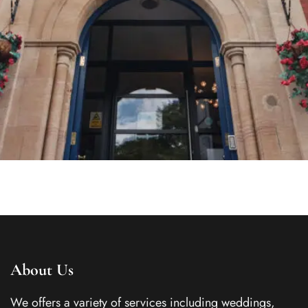
About Us
We offers a variety of services including weddings,