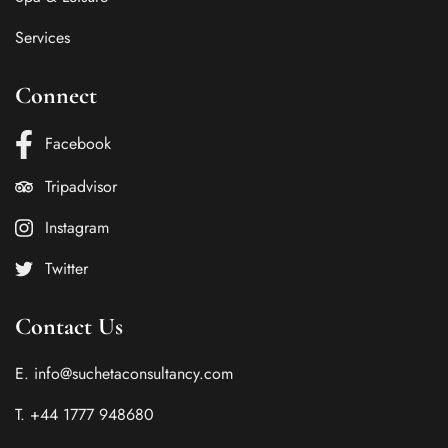
Services
Connect
Facebook
Tripadvisor
Instagram
Twitter
Contact Us
E. info@suchetaconsultancy.com
T. +44 1777 948680