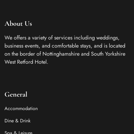
About Us
We offers a variety of services including weddings,
business events, and comfortable stays, and is located
on the border of Nottinghamshire and South Yorkshire
West Retford Hotel.
General
Accommodation
Dine & Drink
Spa & Leisure