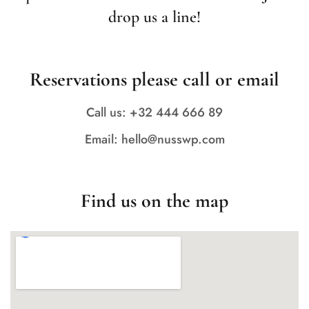
drop us a line!
Reservations please call or email
Call us: +32 444 666 89
Email: hello@nusswp.com
Find us on the map