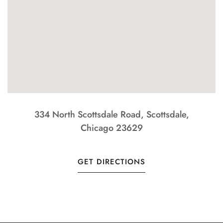
334 North Scottsdale Road, Scottsdale,
Chicago 23629
GET DIRECTIONS