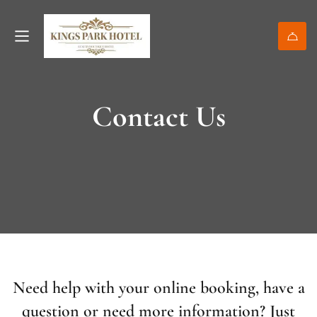
Contact Us
Need help with your online booking, have a
question or need more information? Just