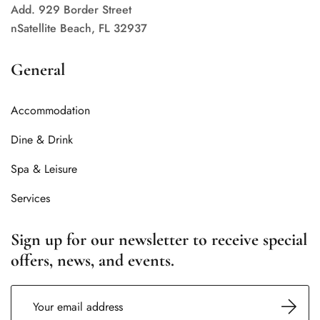
Add. 929 Border Street
nSatellite Beach, FL 32937
General
Accommodation
Dine & Drink
Spa & Leisure
Services
Sign up for our newsletter to receive special
offers, news, and events.