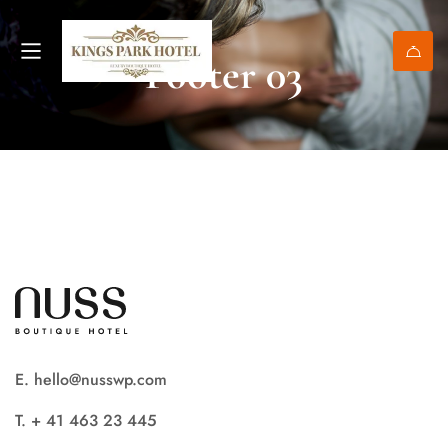
Footer 03
E. hello@nusswp.com
T. + 41 463 23 445