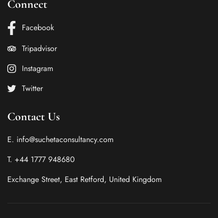
Connect
Facebook
Tripadvisor
Instagram
Twitter
Contact Us
E. info@suchetaconsultancy.com
T. +44 1777 948680
Exchange Street, East Retford, United Kingdom