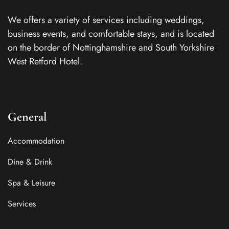
We offers a variety of services including weddings,
business events, and comfortable stays, and is located
on the border of Nottinghamshire and South Yorkshire
West Retford Hotel.
General
Accommodation
Dine & Drink
Spa & Leisure
Services