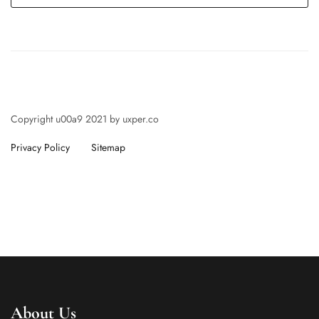
Copyright u00a9 2021 by uxper.co
Privacy Policy
Sitemap
About Us